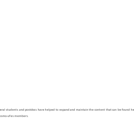
veral students and postdocs have helped to expand and maintain the content that can be found her
 Cosmo-ufes members.