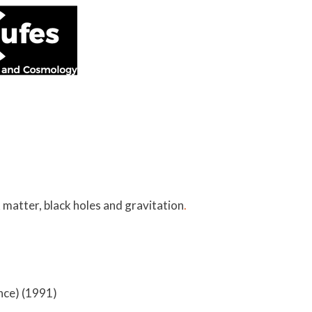
matter, black holes and gravitation
.
ance) (1991)