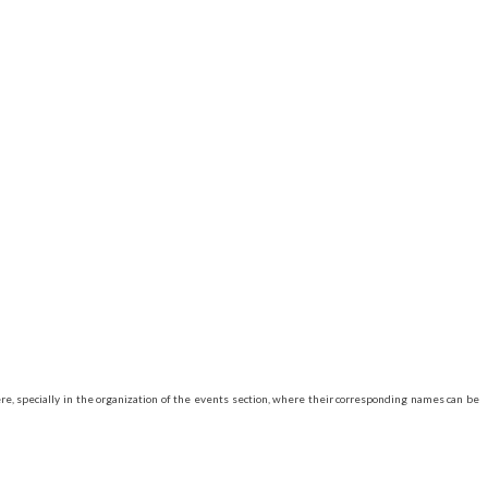
e, specially in the organization of the events section, where their corresponding names can be