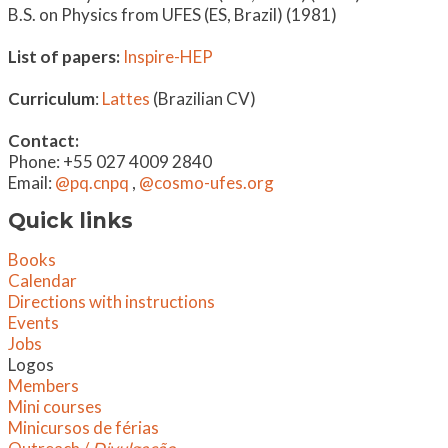
B.S. on Physics from UFES (ES, Brazil) (1981)
List of papers:
Inspire-HEP
Curriculum
:
Lattes
(Brazilian CV)
Contact:
Phone: +55 027 4009 2840
Email:
@pq.cnpq
,
@cosmo-ufes.org
Quick links
Books
Calendar
Directions with instructions
Events
Jobs
Logos
Members
Mini courses
Minicursos de férias