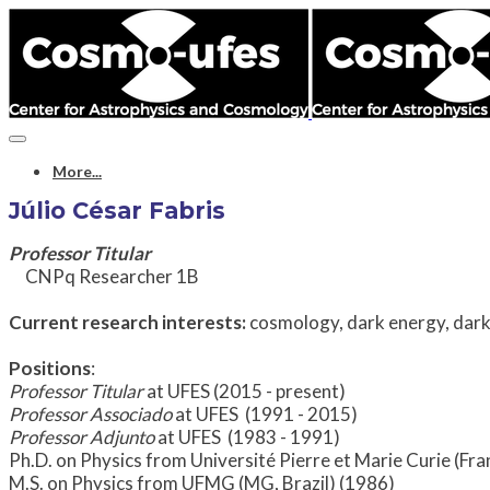
More...
Júlio César Fabris
Professor Titular
CNPq Researcher 1B
Current research interests:
cosmology, dark energy, dark 
Positions
:
Professor Titular
at UFES (2015 - present)
Professor
Associado
at UFES (1991 - 2015)
Professor
Adjunto
at UFES (1983 - 1991)
Ph.D. on Physics from Université Pierre et Marie Curie (Fr
M.S. on Physics from UFMG (MG, Brazil) (1986)