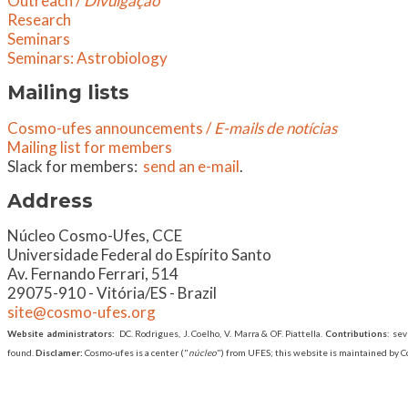
Outreach /
Divulgação
Research
Seminars
​Seminars: Astrobiology
Mailing lists
Cosmo-ufes announcements /
E-mails de notícias
Mailing list for members
Slack for members:
send an e-mail
.
Address
​Núcleo Cosmo-Ufes, CCE
Universidade Federal do Espírito Santo
Av. Fernando Ferrari, 514
29075-910 - Vitória/ES - Brazil
site@cosmo-ufes.org
Website administrators:
DC. Rodrigues, J. Coelho, V. Marra & OF. Piattella.
Contributions
: se
found.
Disclamer:
Cosmo-ufes is a center ("
núcleo
") from UFES; this website is maintained by